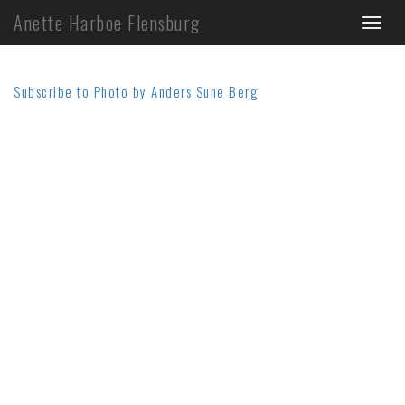
Skip
Anette Harboe Flensburg
Toggl
to
main
naviga
content
Subscribe to Photo by Anders Sune Berg